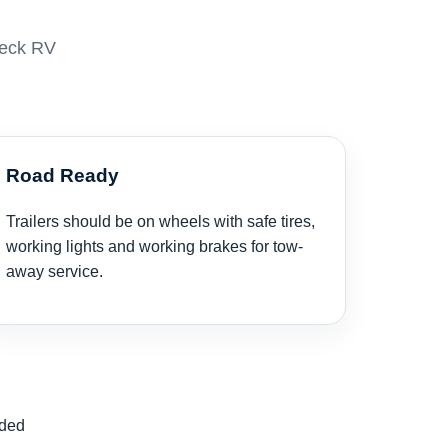
neck RV
Road Ready
Trailers should be on wheels with safe tires,
working lights and working brakes for tow-
away service.
nded