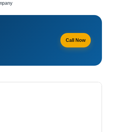
ompany
Call Now