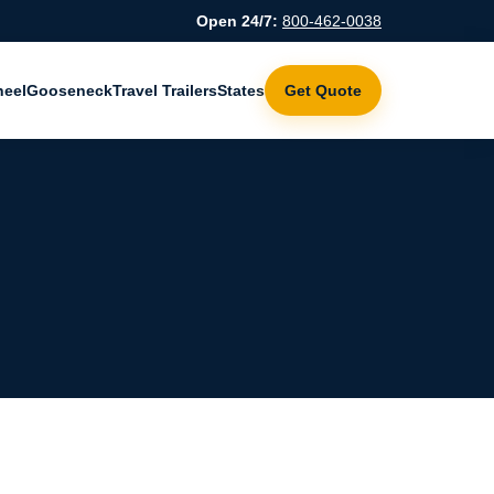
Open 24/7:
800-462-0038
heel
Gooseneck
Travel Trailers
States
Get Quote