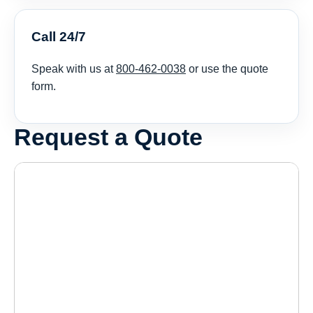
Call 24/7
Speak with us at
800-462-0038
or use the quote
form.
Request a Quote