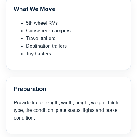
What We Move
5th wheel RVs
Gooseneck campers
Travel trailers
Destination trailers
Toy haulers
Preparation
Provide trailer length, width, height, weight, hitch
type, tire condition, plate status, lights and brake
condition.