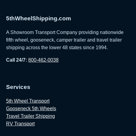
5thWheelShipping.com
A Showroom Transport Company providing nationwide
fifth wheel, gooseneck, camper trailer and travel trailer
shipping across the lower 48 states since 1994.
Call 24/7:
800-462-0038
Services
5th Wheel Transport
Gooseneck 5th Wheels
Travel Trailer Shipping
RV Transport