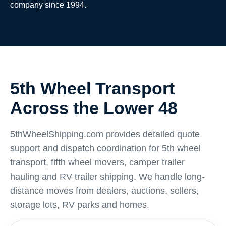
company since 1994.
5th Wheel Transport
Across the Lower 48
5thWheelShipping.com provides detailed quote
support and dispatch coordination for 5th wheel
transport, fifth wheel movers, camper trailer
hauling and RV trailer shipping. We handle long-
distance moves from dealers, auctions, sellers,
storage lots, RV parks and homes.