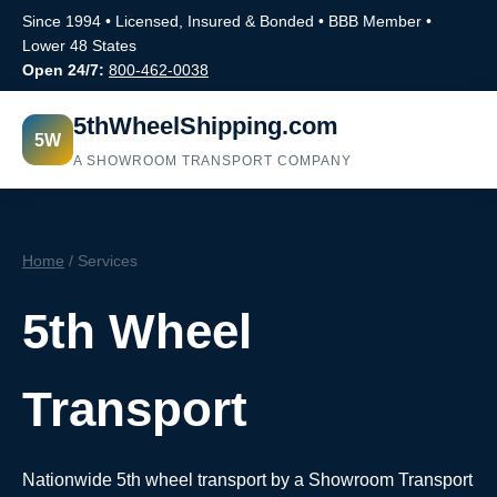
Since 1994 • Licensed, Insured & Bonded • BBB Member •
Lower 48 States
Open 24/7:
800-462-0038
5thWheelShipping.com
5W
A SHOWROOM TRANSPORT COMPANY
Home
/ Services
5th Wheel
Transport
Nationwide 5th wheel transport by a Showroom Transport