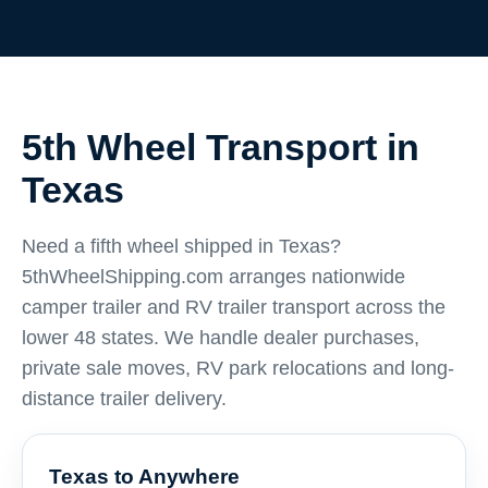
5th Wheel Transport in
Texas
Need a fifth wheel shipped in Texas?
5thWheelShipping.com arranges nationwide
camper trailer and RV trailer transport across the
lower 48 states. We handle dealer purchases,
private sale moves, RV park relocations and long-
distance trailer delivery.
Texas to Anywhere