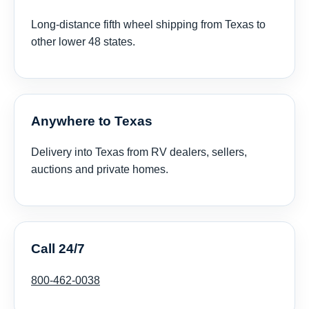
Long-distance fifth wheel shipping from Texas to
other lower 48 states.
Anywhere to Texas
Delivery into Texas from RV dealers, sellers,
auctions and private homes.
Call 24/7
800-462-0038