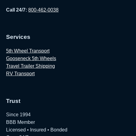
Call 24/7:
800-462-0038
Services
5th Wheel Transport
Gooseneck 5th Wheels
Travel Trailer Shipping
RV Transport
Trust
Since 1994
BBB Member
Licensed • Insured • Bonded