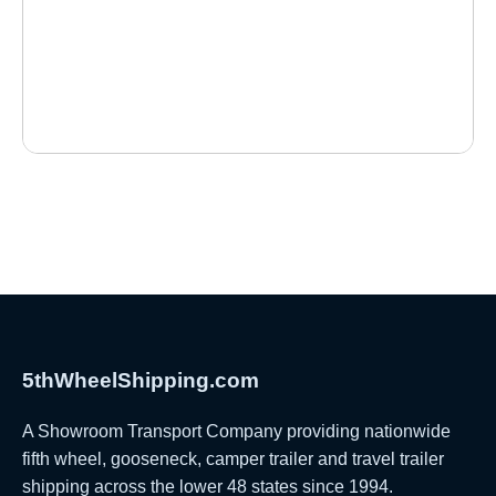
5thWheelShipping.com
A Showroom Transport Company providing nationwide
fifth wheel, gooseneck, camper trailer and travel trailer
shipping across the lower 48 states since 1994.