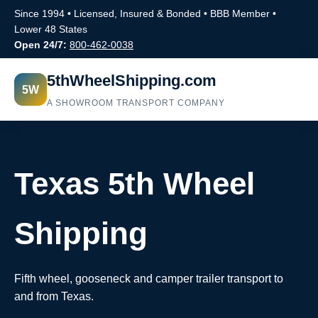
Since 1994 • Licensed, Insured & Bonded • BBB Member •
Lower 48 States
Open 24/7:
800-462-0038
5thWheelShipping.com
5W
A SHOWROOM TRANSPORT COMPANY
Texas 5th Wheel
Shipping
Fifth wheel, gooseneck and camper trailer transport to
and from Texas.