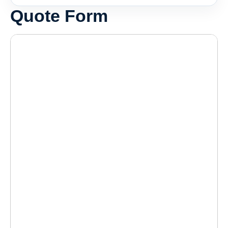
Quote Form