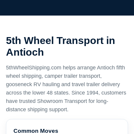
5th Wheel Transport in
Antioch
5thWheelShipping.com helps arrange Antioch fifth
wheel shipping, camper trailer transport,
gooseneck RV hauling and travel trailer delivery
across the lower 48 states. Since 1994, customers
have trusted Showroom Transport for long-
distance shipping support.
Common Moves