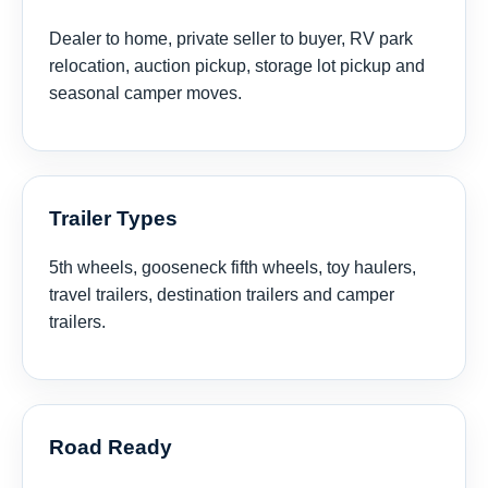
Dealer to home, private seller to buyer, RV park
relocation, auction pickup, storage lot pickup and
seasonal camper moves.
Trailer Types
5th wheels, gooseneck fifth wheels, toy haulers,
travel trailers, destination trailers and camper
trailers.
Road Ready