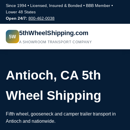
Since 1994 • Licensed, Insured & Bonded • BBB Member •
Lower 48 States
Open 24/7:
800-462-0038
5thWheelShipping.com
5W
A SHOWROOM TRANSPORT COMPANY
Antioch, CA 5th
Wheel Shipping
Fifth wheel, gooseneck and camper trailer transport in
Antioch and nationwide.