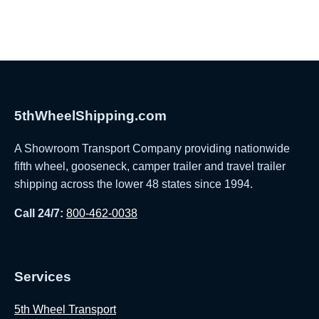
5thWheelShipping.com
A Showroom Transport Company providing nationwide
fifth wheel, gooseneck, camper trailer and travel trailer
shipping across the lower 48 states since 1994.
Call 24/7:
800-462-0038
Services
5th Wheel Transport