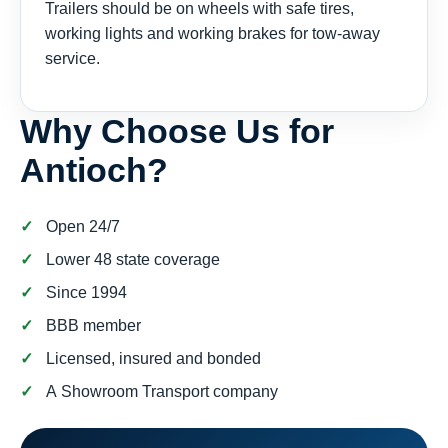
Trailers should be on wheels with safe tires,
working lights and working brakes for tow-away
service.
Why Choose Us for
Antioch?
Open 24/7
Lower 48 state coverage
Since 1994
BBB member
Licensed, insured and bonded
A Showroom Transport company