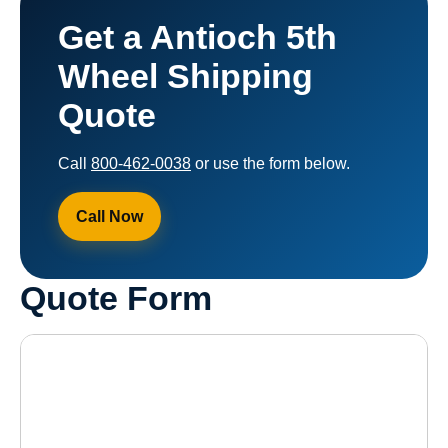
Get a Antioch 5th
Wheel Shipping
Quote
Call
800-462-0038
or use the form below.
Call Now
Quote Form