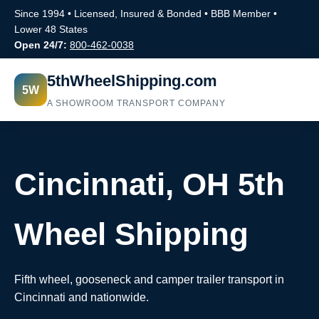
Since 1994 • Licensed, Insured & Bonded • BBB Member •
Lower 48 States
Open 24/7:
800-462-0038
5thWheelShipping.com
5W
A SHOWROOM TRANSPORT COMPANY
Cincinnati, OH 5th
Wheel Shipping
Fifth wheel, gooseneck and camper trailer transport in
Cincinnati and nationwide.