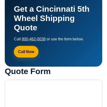
Get a Cincinnati 5th
Wheel Shipping
Quote
Call
800-462-0038
or use the form below.
Call Now
Quote Form