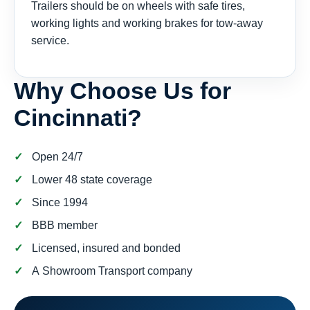
Trailers should be on wheels with safe tires,
working lights and working brakes for tow-away
service.
Why Choose Us for
Cincinnati?
Open 24/7
Lower 48 state coverage
Since 1994
BBB member
Licensed, insured and bonded
A Showroom Transport company