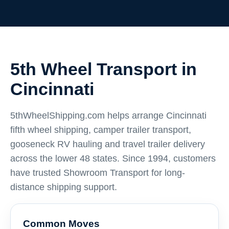
5th Wheel Transport in
Cincinnati
5thWheelShipping.com helps arrange Cincinnati
fifth wheel shipping, camper trailer transport,
gooseneck RV hauling and travel trailer delivery
across the lower 48 states. Since 1994, customers
have trusted Showroom Transport for long-
distance shipping support.
Common Moves