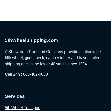
5thWheelShipping.com
A Showroom Transport Company providing nationwide
fifth wheel, gooseneck, camper trailer and travel trailer
shipping across the lower 48 states since 1994.
Call 24/7:
800-462-0038
Services
5th Wheel Transport