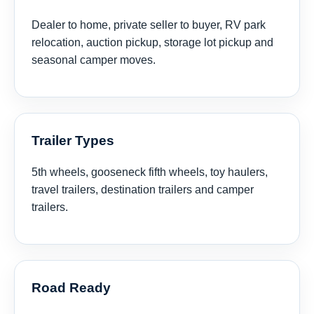
Dealer to home, private seller to buyer, RV park
relocation, auction pickup, storage lot pickup and
seasonal camper moves.
Trailer Types
5th wheels, gooseneck fifth wheels, toy haulers,
travel trailers, destination trailers and camper
trailers.
Road Ready