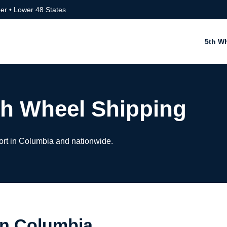
er • Lower 48 States
5th W
h Wheel Shipping
ort in Columbia and nationwide.
in Columbia