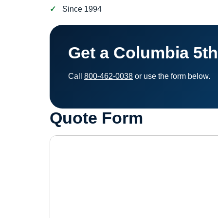
Since 1994
Get a Columbia 5t
Call
800-462-0038
or use the form below.
Quote Form