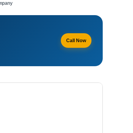
ompany
Call Now