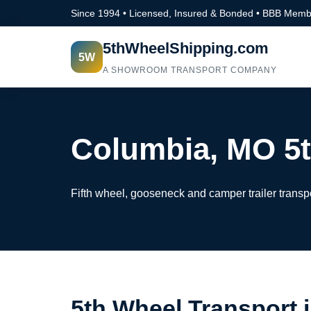
Since 1994 • Licensed, Insured & Bonded • BBB Memb
5thWheelShipping.com
5W
A SHOWROOM TRANSPORT COMPANY
Columbia, MO 5t
Fifth wheel, gooseneck and camper trailer transp
5th Wheel Transport 