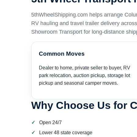
5thWheelShipping.com helps arrange Columbi
RV hauling and travel trailer delivery acro
Showroom Transport for long-distance ship
Common Moves
Dealer to home, private seller to buyer, RV
park relocation, auction pickup, storage lot
pickup and seasonal camper moves.
Why Choose Us for 
Open 24/7
Lower 48 state coverage