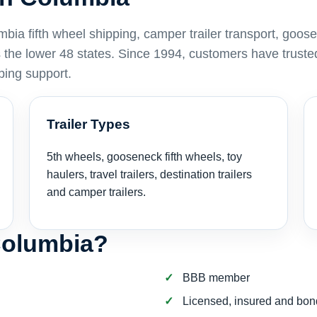
a fifth wheel shipping, camper trailer transport, goos
ss the lower 48 states. Since 1994, customers have truste
ping support.
Trailer Types
5th wheels, gooseneck fifth wheels, toy
haulers, travel trailers, destination trailers
and camper trailers.
Columbia?
BBB member
Licensed, insured and bo