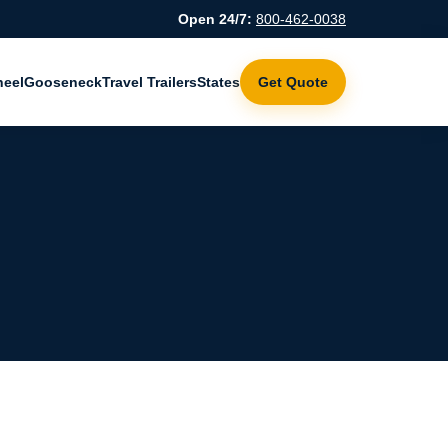
Open 24/7:
800-462-0038
heel
Gooseneck
Travel Trailers
States
Get Quote