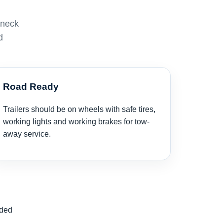
eneck
d
Road Ready
Trailers should be on wheels with safe tires,
working lights and working brakes for tow-
away service.
nded