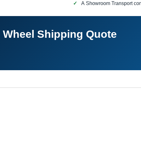
A Showroom Transport c
h Wheel Shipping Quote