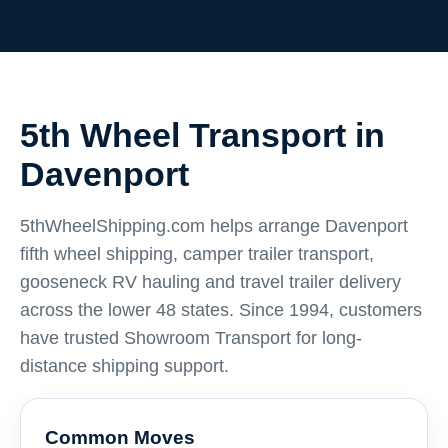
5th Wheel Transport in
Davenport
5thWheelShipping.com helps arrange Davenport
fifth wheel shipping, camper trailer transport,
gooseneck RV hauling and travel trailer delivery
across the lower 48 states. Since 1994, customers
have trusted Showroom Transport for long-
distance shipping support.
Common Moves