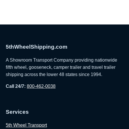
5thWheelShipping.com
A Showroom Transport Company providing nationwide
fifth wheel, gooseneck, camper trailer and travel trailer
shipping across the lower 48 states since 1994.
Call 24/7:
800-462-0038
Services
5th Wheel Transport