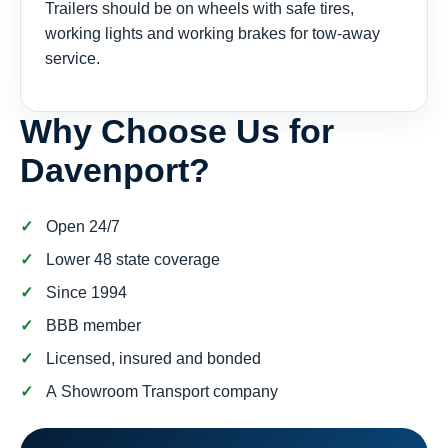
Trailers should be on wheels with safe tires,
working lights and working brakes for tow-away
service.
Why Choose Us for
Davenport?
Open 24/7
Lower 48 state coverage
Since 1994
BBB member
Licensed, insured and bonded
A Showroom Transport company