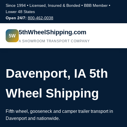
Since 1994 • Licensed, Insured & Bonded • BBB Member •
Lower 48 States
Open 24/7:
800-462-0038
5thWheelShipping.com
5W
A SHOWROOM TRANSPORT COMPANY
Davenport, IA 5th
Wheel Shipping
Fifth wheel, gooseneck and camper trailer transport in
Davenport and nationwide.