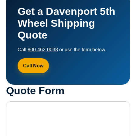
Get a Davenport 5th
Wheel Shipping
Quote
Call
800-462-0038
or use the form below.
Call Now
Quote Form