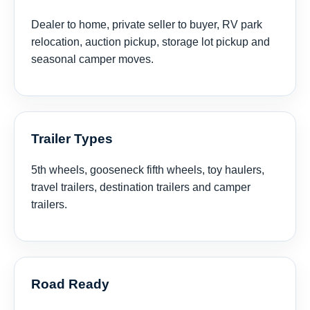
Dealer to home, private seller to buyer, RV park
relocation, auction pickup, storage lot pickup and
seasonal camper moves.
Trailer Types
5th wheels, gooseneck fifth wheels, toy haulers,
travel trailers, destination trailers and camper
trailers.
Road Ready