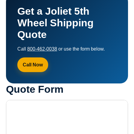
Get a Joliet 5th
Wheel Shipping
Quote
Call
800-462-0038
or use the form below.
Call Now
Quote Form