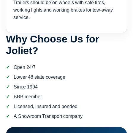
Trailers should be on wheels with safe tires,
working lights and working brakes for tow-away
service.
Why Choose Us for
Joliet?
Open 24/7
Lower 48 state coverage
Since 1994
BBB member
Licensed, insured and bonded
A Showroom Transport company