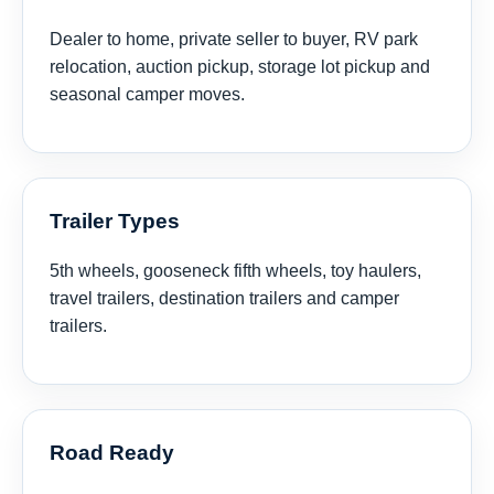
Dealer to home, private seller to buyer, RV park
relocation, auction pickup, storage lot pickup and
seasonal camper moves.
Trailer Types
5th wheels, gooseneck fifth wheels, toy haulers,
travel trailers, destination trailers and camper
trailers.
Road Ready