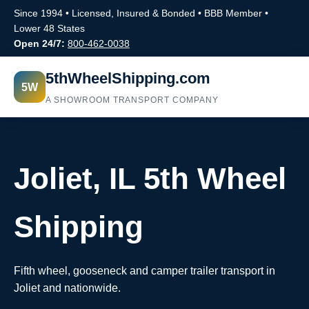
Since 1994 • Licensed, Insured & Bonded • BBB Member •
Lower 48 States
Open 24/7:
800-462-0038
5thWheelShipping.com
5W
A SHOWROOM TRANSPORT COMPANY
Joliet, IL 5th Wheel
Shipping
Fifth wheel, gooseneck and camper trailer transport in
Joliet and nationwide.