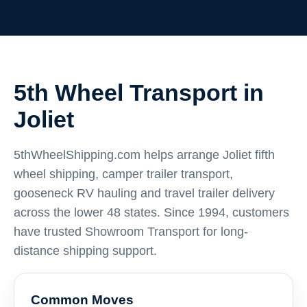
5th Wheel Transport in
Joliet
5thWheelShipping.com helps arrange Joliet fifth
wheel shipping, camper trailer transport,
gooseneck RV hauling and travel trailer delivery
across the lower 48 states. Since 1994, customers
have trusted Showroom Transport for long-
distance shipping support.
Common Moves