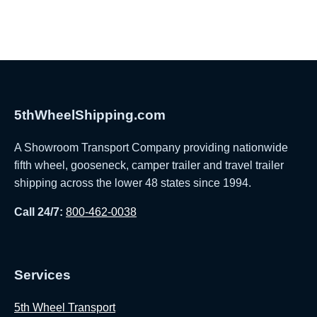
5thWheelShipping.com
A Showroom Transport Company providing nationwide
fifth wheel, gooseneck, camper trailer and travel trailer
shipping across the lower 48 states since 1994.
Call 24/7:
800-462-0038
Services
5th Wheel Transport