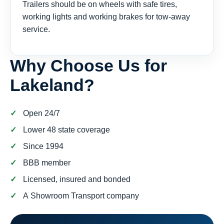
Trailers should be on wheels with safe tires,
working lights and working brakes for tow-away
service.
Why Choose Us for
Lakeland?
Open 24/7
Lower 48 state coverage
Since 1994
BBB member
Licensed, insured and bonded
A Showroom Transport company