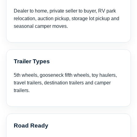
Dealer to home, private seller to buyer, RV park
relocation, auction pickup, storage lot pickup and
seasonal camper moves.
Trailer Types
5th wheels, gooseneck fifth wheels, toy haulers,
travel trailers, destination trailers and camper
trailers.
Road Ready