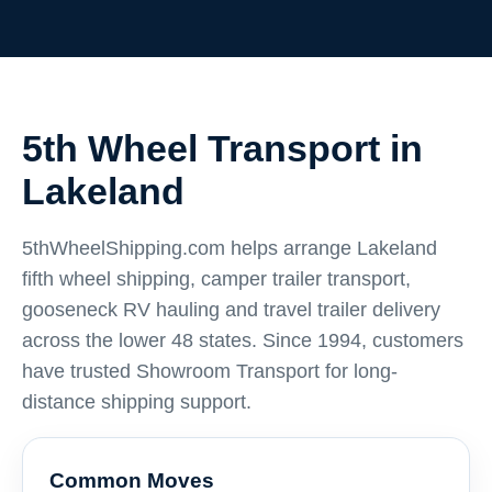
5th Wheel Transport in
Lakeland
5thWheelShipping.com helps arrange Lakeland
fifth wheel shipping, camper trailer transport,
gooseneck RV hauling and travel trailer delivery
across the lower 48 states. Since 1994, customers
have trusted Showroom Transport for long-
distance shipping support.
Common Moves