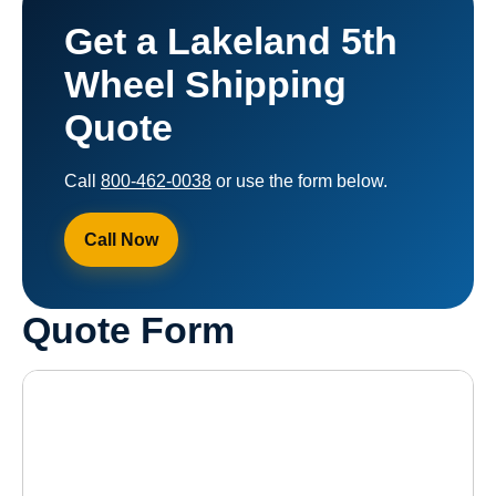
Get a Lakeland 5th
Wheel Shipping
Quote
Call
800-462-0038
or use the form below.
Call Now
Quote Form