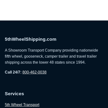
5thWheelShipping.com
A Showroom Transport Company providing nationwide
fifth wheel, gooseneck, camper trailer and travel trailer
shipping across the lower 48 states since 1994.
Call 24/7:
800-462-0038
Services
5th Wheel Transport