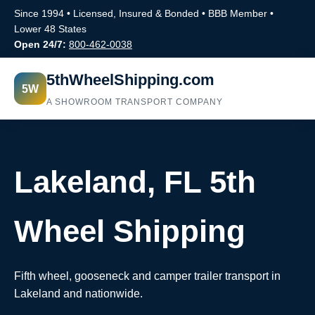
Since 1994 • Licensed, Insured & Bonded • BBB Member •
Lower 48 States
Open 24/7:
800-462-0038
5thWheelShipping.com
5W
A SHOWROOM TRANSPORT COMPANY
Lakeland, FL 5th
Wheel Shipping
Fifth wheel, gooseneck and camper trailer transport in
Lakeland and nationwide.