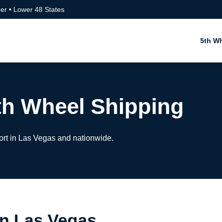
er • Lower 48 States
5th W
th Wheel Shipping
ort in Las Vegas and nationwide.
in Las Vegas