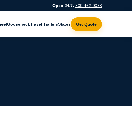
Open 24/7:
800-462-0038
heel
Gooseneck
Travel Trailers
States
Get Quote