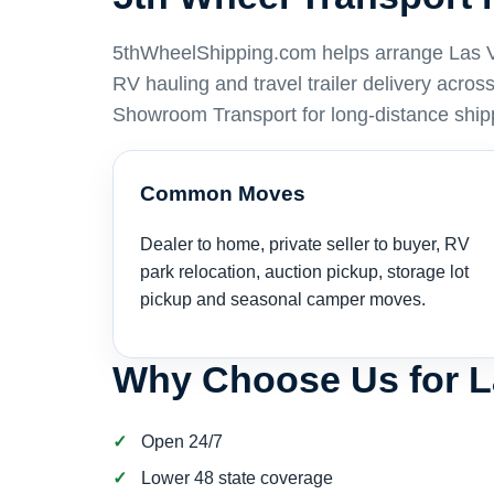
5thWheelShipping.com helps arrange Las Veg
RV hauling and travel trailer delivery acro
Showroom Transport for long-distance ship
Common Moves
Dealer to home, private seller to buyer, RV
park relocation, auction pickup, storage lot
pickup and seasonal camper moves.
Why Choose Us for 
Open 24/7
Lower 48 state coverage