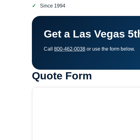
Since 1994
Get a Las Vegas 5
Call
800-462-0038
or use the form below.
Quote Form