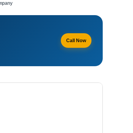
ompany
Call Now