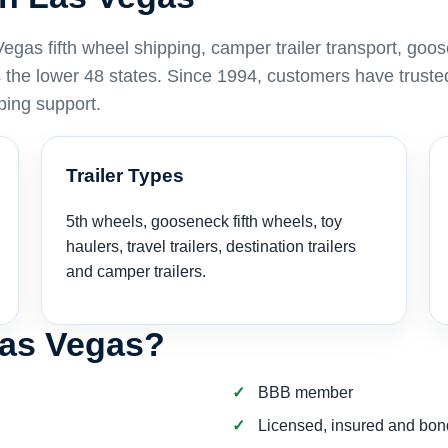
as fifth wheel shipping, camper trailer transport, goo
ss the lower 48 states. Since 1994, customers have truste
ping support.
Trailer Types
5th wheels, gooseneck fifth wheels, toy
haulers, travel trailers, destination trailers
and camper trailers.
Las Vegas?
BBB member
Licensed, insured and bo