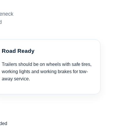
seneck
d
Road Ready
Trailers should be on wheels with safe tires,
working lights and working brakes for tow-
away service.
nded