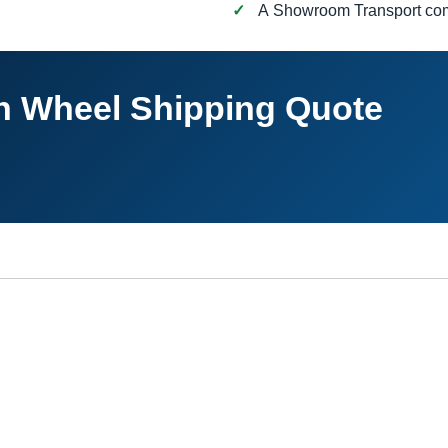
A Showroom Transport c
th Wheel Shipping Quote