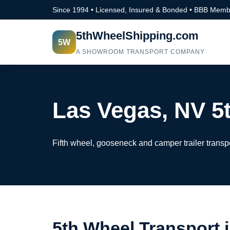
Since 1994 • Licensed, Insured & Bonded • BBB Memb
5thWheelShipping.com
5W
A SHOWROOM TRANSPORT COMPANY
Las Vegas, NV 5
Fifth wheel, gooseneck and camper trailer transp
5th Wheel Transport 