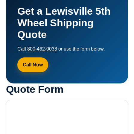
Get a Lewisville 5th
Wheel Shipping
Quote
Call
800-462-0038
or use the form below.
Call Now
Quote Form