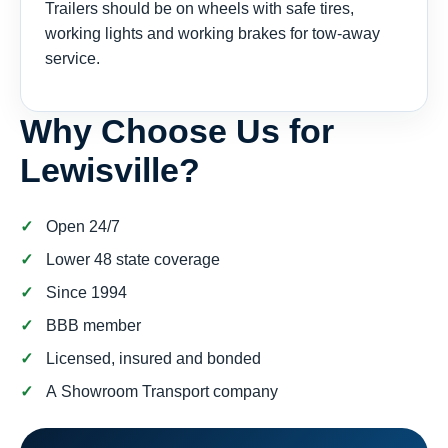
Trailers should be on wheels with safe tires,
working lights and working brakes for tow-away
service.
Why Choose Us for
Lewisville?
Open 24/7
Lower 48 state coverage
Since 1994
BBB member
Licensed, insured and bonded
A Showroom Transport company