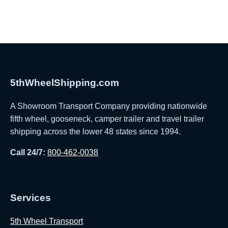
5thWheelShipping.com
A Showroom Transport Company providing nationwide
fifth wheel, gooseneck, camper trailer and travel trailer
shipping across the lower 48 states since 1994.
Call 24/7:
800-462-0038
Services
5th Wheel Transport