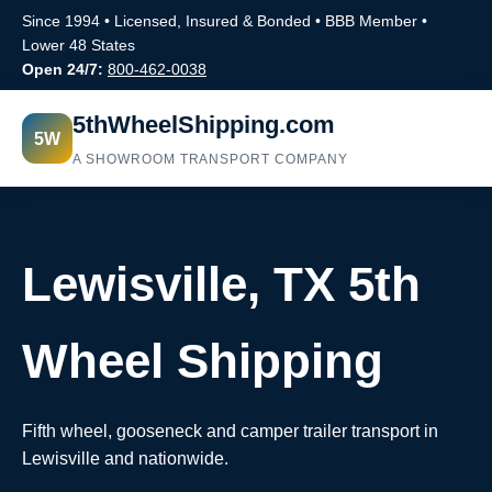
Since 1994 • Licensed, Insured & Bonded • BBB Member •
Lower 48 States
Open 24/7:
800-462-0038
5thWheelShipping.com
5W
A SHOWROOM TRANSPORT COMPANY
Lewisville, TX 5th
Wheel Shipping
Fifth wheel, gooseneck and camper trailer transport in
Lewisville and nationwide.