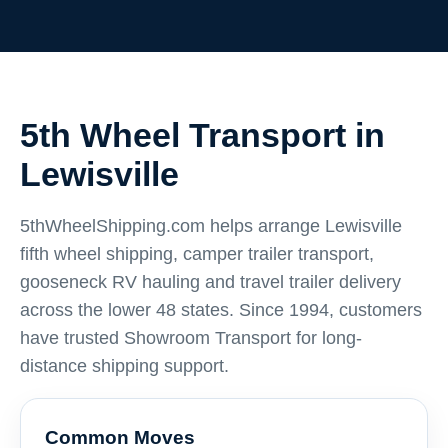
5th Wheel Transport in
Lewisville
5thWheelShipping.com helps arrange Lewisville
fifth wheel shipping, camper trailer transport,
gooseneck RV hauling and travel trailer delivery
across the lower 48 states. Since 1994, customers
have trusted Showroom Transport for long-
distance shipping support.
Common Moves