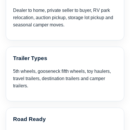
Dealer to home, private seller to buyer, RV park
relocation, auction pickup, storage lot pickup and
seasonal camper moves.
Trailer Types
5th wheels, gooseneck fifth wheels, toy haulers,
travel trailers, destination trailers and camper
trailers.
Road Ready