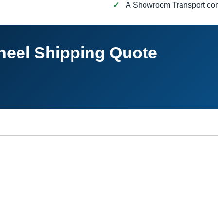
A Showroom Transport c
heel Shipping Quote