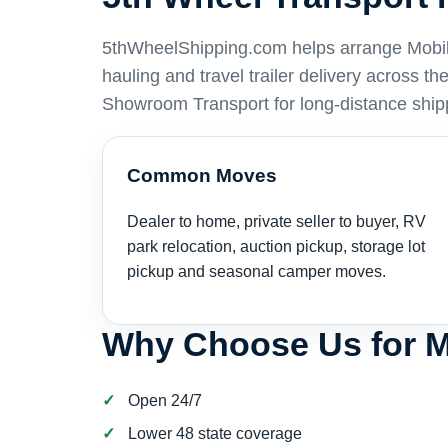
5thWheelShipping.com helps arrange Mobile 
hauling and travel trailer delivery across t
Showroom Transport for long-distance ship
Common Moves
Dealer to home, private seller to buyer, RV
park relocation, auction pickup, storage lot
pickup and seasonal camper moves.
Why Choose Us for M
Open 24/7
Lower 48 state coverage