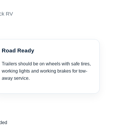
eck RV
Road Ready
Trailers should be on wheels with safe tires,
working lights and working brakes for tow-
away service.
nded