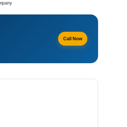
ompany
Call Now