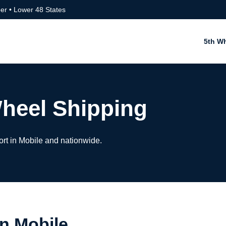
er • Lower 48 States
5th W
Wheel Shipping
ort in Mobile and nationwide.
in Mobile