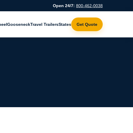
Open 24/7:
800-462-0038
heel
Gooseneck
Travel Trailers
States
Get Quote