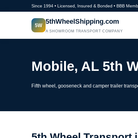
Since 1994 • Licensed, Insured & Bonded • BBB Memb
5thWheelShipping.com
5W
A SHOWROOM TRANSPORT COMPANY
Mobile, AL 5th 
Fifth wheel, gooseneck and camper trailer transp
5th Wheel Transport 