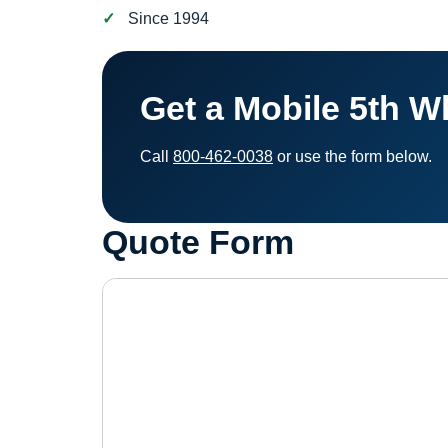
Since 1994
Get a Mobile 5th W
Call
800-462-0038
or use the form below.
Quote Form