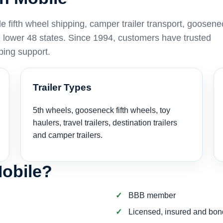
fifth wheel shipping, camper trailer transport, goosen
he lower 48 states. Since 1994, customers have trusted
ping support.
Trailer Types
5th wheels, gooseneck fifth wheels, toy
haulers, travel trailers, destination trailers
and camper trailers.
obile?
BBB member
Licensed, insured and bo