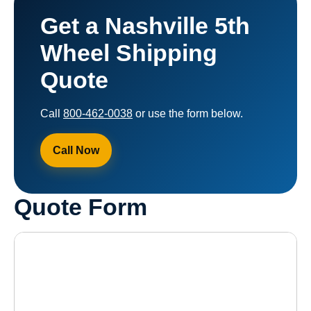
Get a Nashville 5th
Wheel Shipping
Quote
Call
800-462-0038
or use the form below.
Call Now
Quote Form