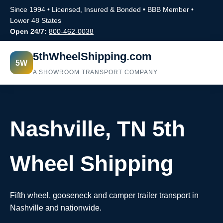
Since 1994 • Licensed, Insured & Bonded • BBB Member •
Lower 48 States
Open 24/7:
800-462-0038
5thWheelShipping.com
5W
A SHOWROOM TRANSPORT COMPANY
Nashville, TN 5th
Wheel Shipping
Fifth wheel, gooseneck and camper trailer transport in
Nashville and nationwide.