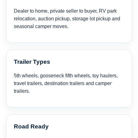
Dealer to home, private seller to buyer, RV park
relocation, auction pickup, storage lot pickup and
seasonal camper moves.
Trailer Types
5th wheels, gooseneck fifth wheels, toy haulers,
travel trailers, destination trailers and camper
trailers.
Road Ready