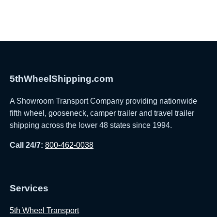
5thWheelShipping.com
A Showroom Transport Company providing nationwide
fifth wheel, gooseneck, camper trailer and travel trailer
shipping across the lower 48 states since 1994.
Call 24/7:
800-462-0038
Services
5th Wheel Transport