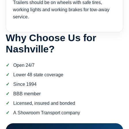
Trailers should be on wheels with safe tires,
working lights and working brakes for tow-away
service.
Why Choose Us for
Nashville?
Open 24/7
Lower 48 state coverage
Since 1994
BBB member
Licensed, insured and bonded
A Showroom Transport company