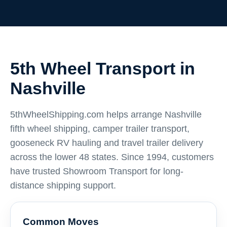
5th Wheel Transport in
Nashville
5thWheelShipping.com helps arrange Nashville
fifth wheel shipping, camper trailer transport,
gooseneck RV hauling and travel trailer delivery
across the lower 48 states. Since 1994, customers
have trusted Showroom Transport for long-
distance shipping support.
Common Moves