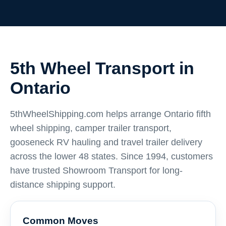
5th Wheel Transport in
Ontario
5thWheelShipping.com helps arrange Ontario fifth
wheel shipping, camper trailer transport,
gooseneck RV hauling and travel trailer delivery
across the lower 48 states. Since 1994, customers
have trusted Showroom Transport for long-
distance shipping support.
Common Moves