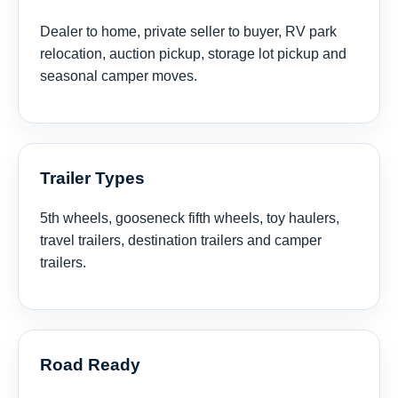
Dealer to home, private seller to buyer, RV park
relocation, auction pickup, storage lot pickup and
seasonal camper moves.
Trailer Types
5th wheels, gooseneck fifth wheels, toy haulers,
travel trailers, destination trailers and camper
trailers.
Road Ready