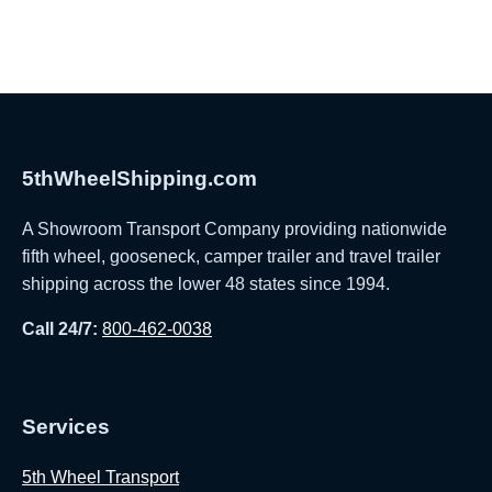
5thWheelShipping.com
A Showroom Transport Company providing nationwide
fifth wheel, gooseneck, camper trailer and travel trailer
shipping across the lower 48 states since 1994.
Call 24/7:
800-462-0038
Services
5th Wheel Transport