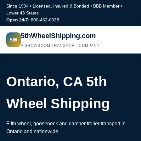
Since 1994 • Licensed, Insured & Bonded • BBB Member •
Lower 48 States
Open 24/7:
800-462-0038
5thWheelShipping.com
5W
A SHOWROOM TRANSPORT COMPANY
Ontario, CA 5th
Wheel Shipping
Fifth wheel, gooseneck and camper trailer transport in
Ontario and nationwide.