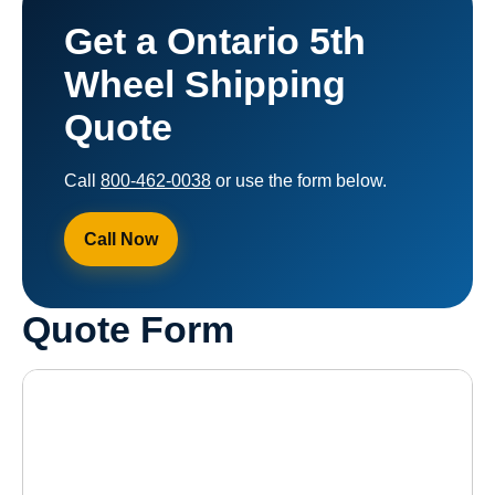
Get a Ontario 5th
Wheel Shipping
Quote
Call
800-462-0038
or use the form below.
Call Now
Quote Form