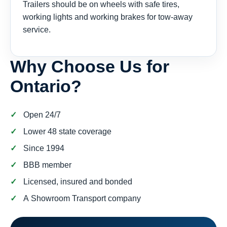
Trailers should be on wheels with safe tires,
working lights and working brakes for tow-away
service.
Why Choose Us for
Ontario?
Open 24/7
Lower 48 state coverage
Since 1994
BBB member
Licensed, insured and bonded
A Showroom Transport company