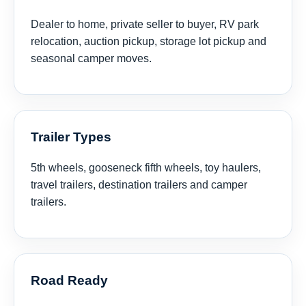
Dealer to home, private seller to buyer, RV park
relocation, auction pickup, storage lot pickup and
seasonal camper moves.
Trailer Types
5th wheels, gooseneck fifth wheels, toy haulers,
travel trailers, destination trailers and camper
trailers.
Road Ready