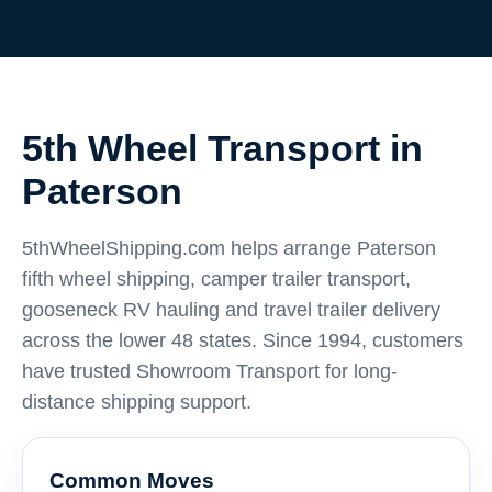
5th Wheel Transport in
Paterson
5thWheelShipping.com helps arrange Paterson
fifth wheel shipping, camper trailer transport,
gooseneck RV hauling and travel trailer delivery
across the lower 48 states. Since 1994, customers
have trusted Showroom Transport for long-
distance shipping support.
Common Moves