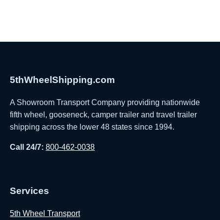
5thWheelShipping.com
A Showroom Transport Company providing nationwide
fifth wheel, gooseneck, camper trailer and travel trailer
shipping across the lower 48 states since 1994.
Call 24/7:
800-462-0038
Services
5th Wheel Transport