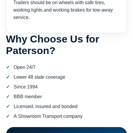
Trailers should be on wheels with safe tires,
working lights and working brakes for tow-away
service.
Why Choose Us for
Paterson?
Open 24/7
Lower 48 state coverage
Since 1994
BBB member
Licensed, insured and bonded
A Showroom Transport company