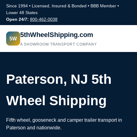
Since 1994 • Licensed, Insured & Bonded • BBB Member •
Lower 48 States
Open 24/7:
800-462-0038
5thWheelShipping.com
5W
A SHOWROOM TRANSPORT COMPANY
Paterson, NJ 5th
Wheel Shipping
Fifth wheel, gooseneck and camper trailer transport in
Paterson and nationwide.