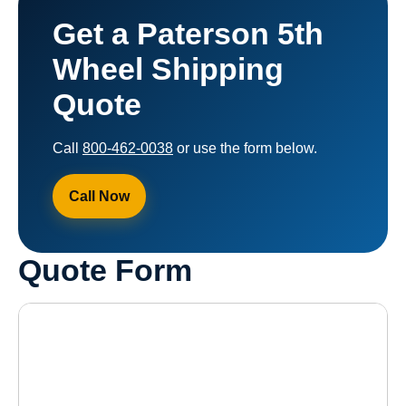
Get a Paterson 5th
Wheel Shipping
Quote
Call
800-462-0038
or use the form below.
Call Now
Quote Form