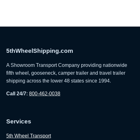
5thWheelShipping.com
A Showroom Transport Company providing nationwide
fifth wheel, gooseneck, camper trailer and travel trailer
shipping across the lower 48 states since 1994.
Call 24/7:
800-462-0038
Services
5th Wheel Transport