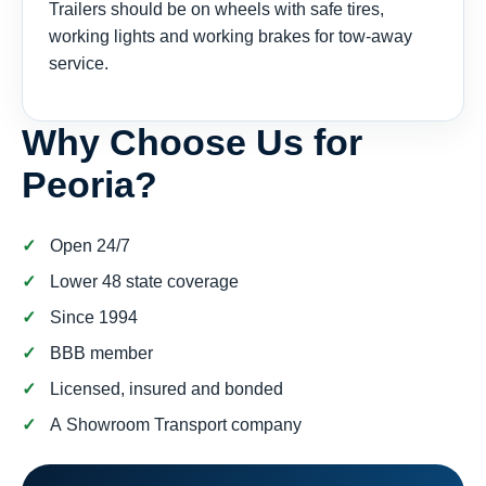
Trailers should be on wheels with safe tires,
working lights and working brakes for tow-away
service.
Why Choose Us for
Peoria?
Open 24/7
Lower 48 state coverage
Since 1994
BBB member
Licensed, insured and bonded
A Showroom Transport company