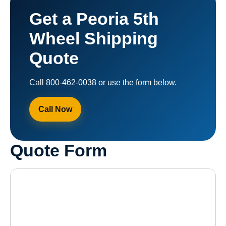
Get a Peoria 5th
Wheel Shipping
Quote
Call
800-462-0038
or use the form below.
Call Now
Quote Form