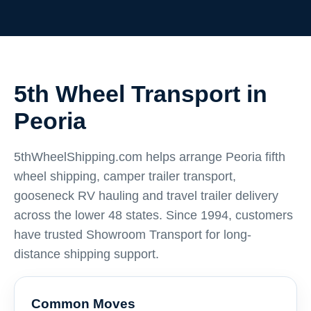
5th Wheel Transport in
Peoria
5thWheelShipping.com helps arrange Peoria fifth
wheel shipping, camper trailer transport,
gooseneck RV hauling and travel trailer delivery
across the lower 48 states. Since 1994, customers
have trusted Showroom Transport for long-
distance shipping support.
Common Moves