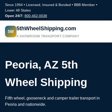
Since 1994 • Licensed, Insured & Bonded • BBB Member •
Lower 48 States
Open 24/7:
800-462-0038
5thWheelShipping.com
5W
A SHOWROOM TRANSPORT COMPANY
Peoria, AZ 5th
Wheel Shipping
Fifth wheel, gooseneck and camper trailer transport in
Peoria and nationwide.