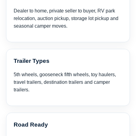
Dealer to home, private seller to buyer, RV park
relocation, auction pickup, storage lot pickup and
seasonal camper moves.
Trailer Types
5th wheels, gooseneck fifth wheels, toy haulers,
travel trailers, destination trailers and camper
trailers.
Road Ready