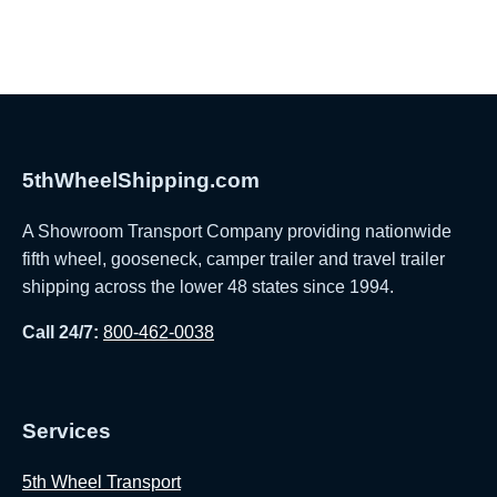
5thWheelShipping.com
A Showroom Transport Company providing nationwide
fifth wheel, gooseneck, camper trailer and travel trailer
shipping across the lower 48 states since 1994.
Call 24/7:
800-462-0038
Services
5th Wheel Transport