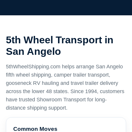
5th Wheel Transport in
San Angelo
5thWheelShipping.com helps arrange San Angelo
fifth wheel shipping, camper trailer transport,
gooseneck RV hauling and travel trailer delivery
across the lower 48 states. Since 1994, customers
have trusted Showroom Transport for long-
distance shipping support.
Common Moves