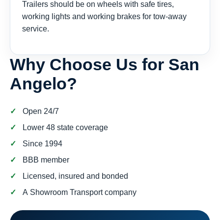
Trailers should be on wheels with safe tires,
working lights and working brakes for tow-away
service.
Why Choose Us for San
Angelo?
Open 24/7
Lower 48 state coverage
Since 1994
BBB member
Licensed, insured and bonded
A Showroom Transport company