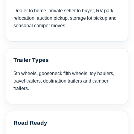
Dealer to home, private seller to buyer, RV park
relocation, auction pickup, storage lot pickup and
seasonal camper moves.
Trailer Types
5th wheels, gooseneck fifth wheels, toy haulers,
travel trailers, destination trailers and camper
trailers.
Road Ready