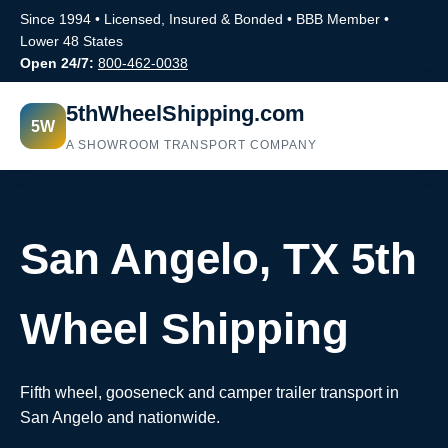
Since 1994 • Licensed, Insured & Bonded • BBB Member •
Lower 48 States
Open 24/7:
800-462-0038
5thWheelShipping.com
5W
A SHOWROOM TRANSPORT COMPANY
San Angelo, TX 5th
Wheel Shipping
Fifth wheel, gooseneck and camper trailer transport in
San Angelo and nationwide.