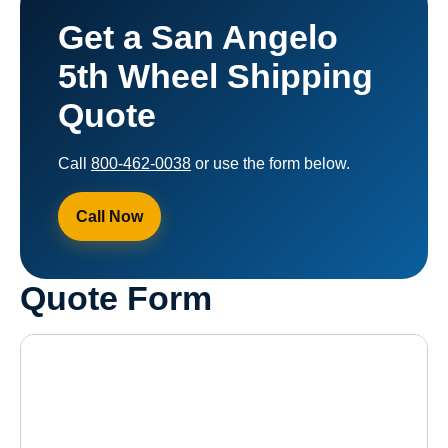
Get a San Angelo
5th Wheel Shipping
Quote
Call
800-462-0038
or use the form below.
Call Now
Quote Form