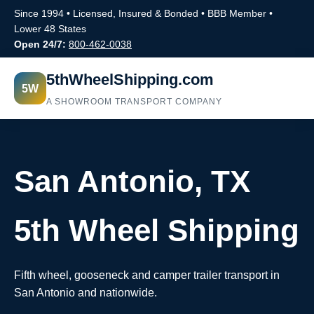
Since 1994 • Licensed, Insured & Bonded • BBB Member •
Lower 48 States
Open 24/7:
800-462-0038
5thWheelShipping.com
5W
A SHOWROOM TRANSPORT COMPANY
San Antonio, TX
5th Wheel Shipping
Fifth wheel, gooseneck and camper trailer transport in
San Antonio and nationwide.