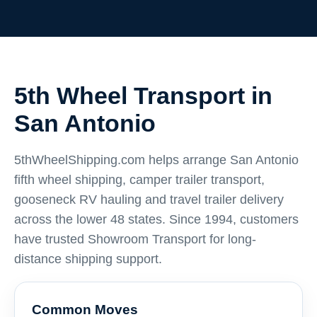
5th Wheel Transport in
San Antonio
5thWheelShipping.com helps arrange San Antonio
fifth wheel shipping, camper trailer transport,
gooseneck RV hauling and travel trailer delivery
across the lower 48 states. Since 1994, customers
have trusted Showroom Transport for long-
distance shipping support.
Common Moves