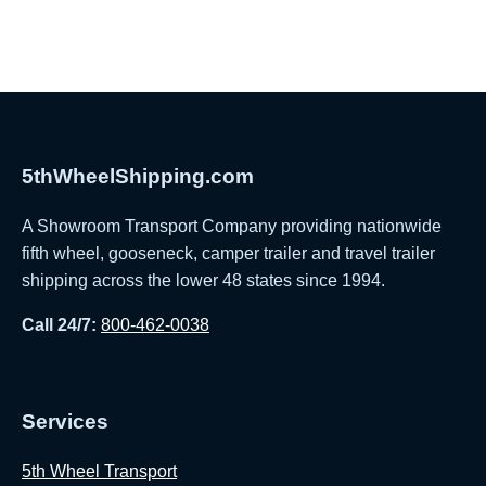
5thWheelShipping.com
A Showroom Transport Company providing nationwide
fifth wheel, gooseneck, camper trailer and travel trailer
shipping across the lower 48 states since 1994.
Call 24/7:
800-462-0038
Services
5th Wheel Transport