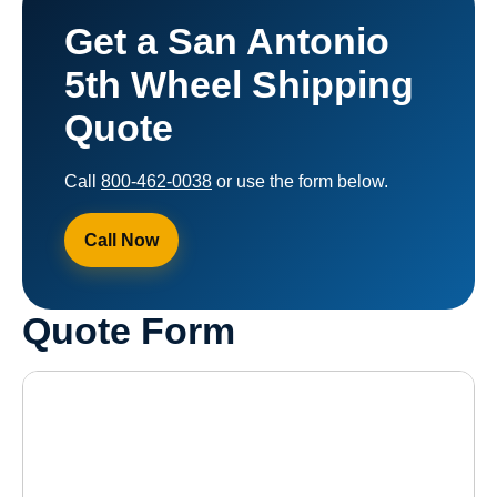
Get a San Antonio
5th Wheel Shipping
Quote
Call
800-462-0038
or use the form below.
Call Now
Quote Form