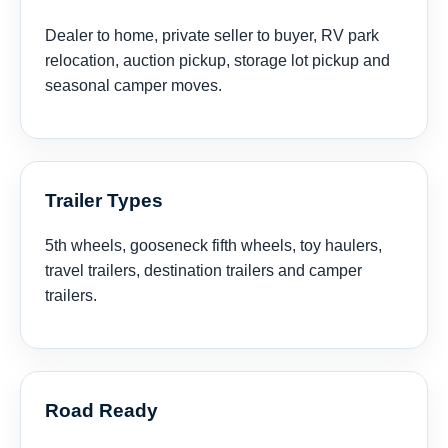
Dealer to home, private seller to buyer, RV park
relocation, auction pickup, storage lot pickup and
seasonal camper moves.
Trailer Types
5th wheels, gooseneck fifth wheels, toy haulers,
travel trailers, destination trailers and camper
trailers.
Road Ready