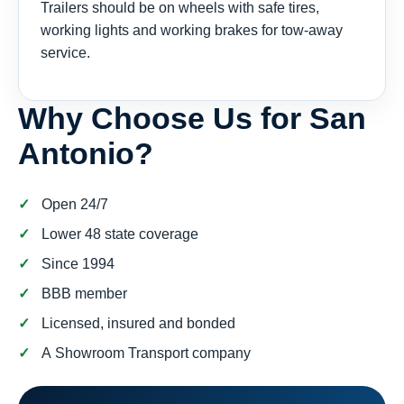
Trailers should be on wheels with safe tires,
working lights and working brakes for tow-away
service.
Why Choose Us for San
Antonio?
Open 24/7
Lower 48 state coverage
Since 1994
BBB member
Licensed, insured and bonded
A Showroom Transport company