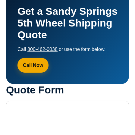
Get a Sandy Springs
5th Wheel Shipping
Quote
Call
800-462-0038
or use the form below.
Call Now
Quote Form