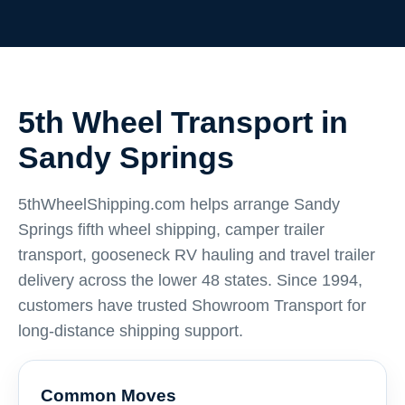
5th Wheel Transport in
Sandy Springs
5thWheelShipping.com helps arrange Sandy
Springs fifth wheel shipping, camper trailer
transport, gooseneck RV hauling and travel trailer
delivery across the lower 48 states. Since 1994,
customers have trusted Showroom Transport for
long-distance shipping support.
Common Moves