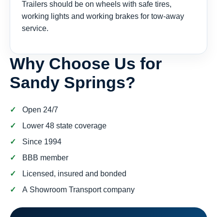
Trailers should be on wheels with safe tires,
working lights and working brakes for tow-away
service.
Why Choose Us for
Sandy Springs?
Open 24/7
Lower 48 state coverage
Since 1994
BBB member
Licensed, insured and bonded
A Showroom Transport company