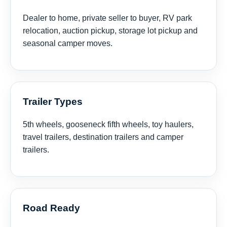
Dealer to home, private seller to buyer, RV park
relocation, auction pickup, storage lot pickup and
seasonal camper moves.
Trailer Types
5th wheels, gooseneck fifth wheels, toy haulers,
travel trailers, destination trailers and camper
trailers.
Road Ready