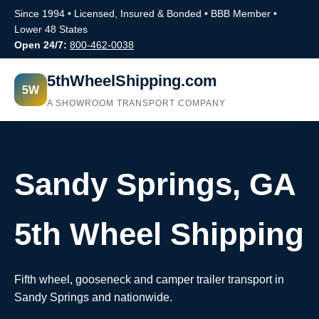
Since 1994 • Licensed, Insured & Bonded • BBB Member •
Lower 48 States
Open 24/7:
800-462-0038
5thWheelShipping.com
5W
A SHOWROOM TRANSPORT COMPANY
Sandy Springs, GA
5th Wheel Shipping
Fifth wheel, gooseneck and camper trailer transport in
Sandy Springs and nationwide.