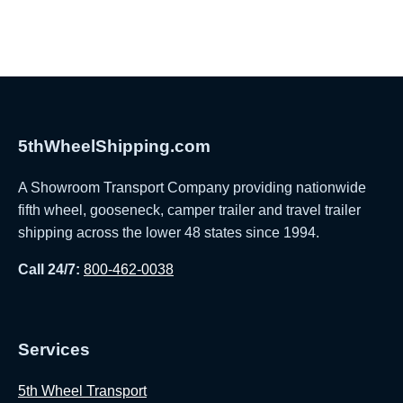
5thWheelShipping.com
A Showroom Transport Company providing nationwide
fifth wheel, gooseneck, camper trailer and travel trailer
shipping across the lower 48 states since 1994.
Call 24/7:
800-462-0038
Services
5th Wheel Transport