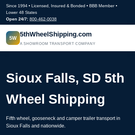
Since 1994 • Licensed, Insured & Bonded • BBB Member •
Lower 48 States
Open 24/7:
800-462-0038
5thWheelShipping.com
5W
A SHOWROOM TRANSPORT COMPANY
Sioux Falls, SD 5th
Wheel Shipping
Fifth wheel, gooseneck and camper trailer transport in
Sioux Falls and nationwide.