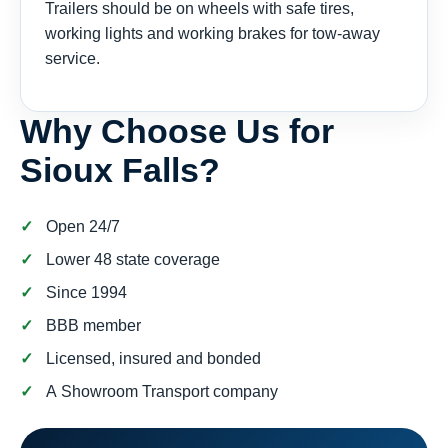
Trailers should be on wheels with safe tires,
working lights and working brakes for tow-away
service.
Why Choose Us for
Sioux Falls?
Open 24/7
Lower 48 state coverage
Since 1994
BBB member
Licensed, insured and bonded
A Showroom Transport company