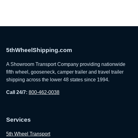
5thWheelShipping.com
A Showroom Transport Company providing nationwide
fifth wheel, gooseneck, camper trailer and travel trailer
shipping across the lower 48 states since 1994.
Call 24/7:
800-462-0038
Services
5th Wheel Transport