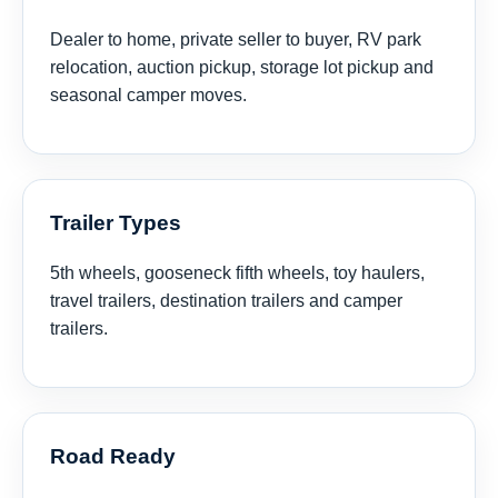
Dealer to home, private seller to buyer, RV park
relocation, auction pickup, storage lot pickup and
seasonal camper moves.
Trailer Types
5th wheels, gooseneck fifth wheels, toy haulers,
travel trailers, destination trailers and camper
trailers.
Road Ready