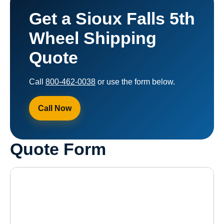
Get a Sioux Falls 5th
Wheel Shipping
Quote
Call
800-462-0038
or use the form below.
Call Now
Quote Form