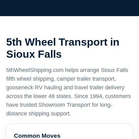
5th Wheel Transport in
Sioux Falls
5thWheelShipping.com helps arrange Sioux Falls
fifth wheel shipping, camper trailer transport,
gooseneck RV hauling and travel trailer delivery
across the lower 48 states. Since 1994, customers
have trusted Showroom Transport for long-
distance shipping support.
Common Moves