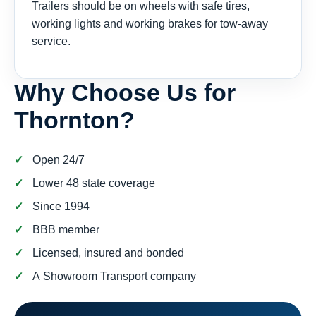
Trailers should be on wheels with safe tires,
working lights and working brakes for tow-away
service.
Why Choose Us for
Thornton?
Open 24/7
Lower 48 state coverage
Since 1994
BBB member
Licensed, insured and bonded
A Showroom Transport company