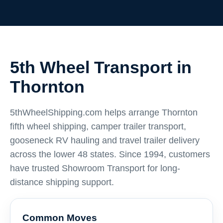
5th Wheel Transport in
Thornton
5thWheelShipping.com helps arrange Thornton
fifth wheel shipping, camper trailer transport,
gooseneck RV hauling and travel trailer delivery
across the lower 48 states. Since 1994, customers
have trusted Showroom Transport for long-
distance shipping support.
Common Moves