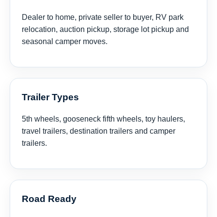
Dealer to home, private seller to buyer, RV park
relocation, auction pickup, storage lot pickup and
seasonal camper moves.
Trailer Types
5th wheels, gooseneck fifth wheels, toy haulers,
travel trailers, destination trailers and camper
trailers.
Road Ready