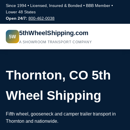
Since 1994 • Licensed, Insured & Bonded • BBB Member •
Lower 48 States
Open 24/7:
800-462-0038
5thWheelShipping.com
5W
A SHOWROOM TRANSPORT COMPANY
Thornton, CO 5th
Wheel Shipping
Fifth wheel, gooseneck and camper trailer transport in
Thornton and nationwide.