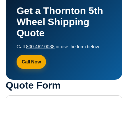
Get a Thornton 5th
Wheel Shipping
Quote
Call
800-462-0038
or use the form below.
Call Now
Quote Form