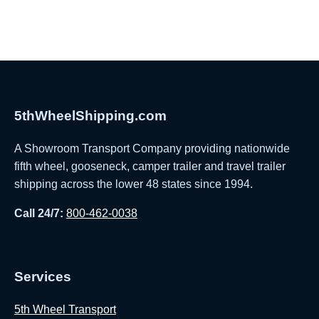
5thWheelShipping.com
A Showroom Transport Company providing nationwide
fifth wheel, gooseneck, camper trailer and travel trailer
shipping across the lower 48 states since 1994.
Call 24/7:
800-462-0038
Services
5th Wheel Transport