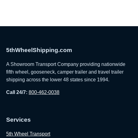
5thWheelShipping.com
A Showroom Transport Company providing nationwide
fifth wheel, gooseneck, camper trailer and travel trailer
shipping across the lower 48 states since 1994.
Call 24/7:
800-462-0038
Services
5th Wheel Transport