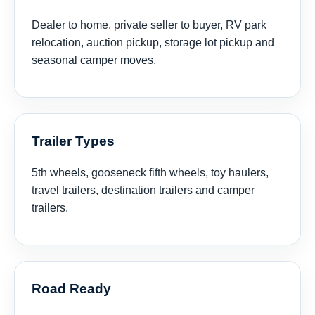
Dealer to home, private seller to buyer, RV park
relocation, auction pickup, storage lot pickup and
seasonal camper moves.
Trailer Types
5th wheels, gooseneck fifth wheels, toy haulers,
travel trailers, destination trailers and camper
trailers.
Road Ready