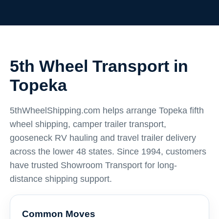
5th Wheel Transport in
Topeka
5thWheelShipping.com helps arrange Topeka fifth
wheel shipping, camper trailer transport,
gooseneck RV hauling and travel trailer delivery
across the lower 48 states. Since 1994, customers
have trusted Showroom Transport for long-
distance shipping support.
Common Moves