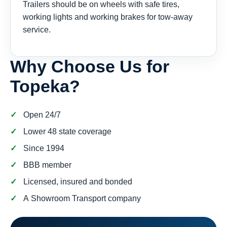
Trailers should be on wheels with safe tires,
working lights and working brakes for tow-away
service.
Why Choose Us for
Topeka?
Open 24/7
Lower 48 state coverage
Since 1994
BBB member
Licensed, insured and bonded
A Showroom Transport company