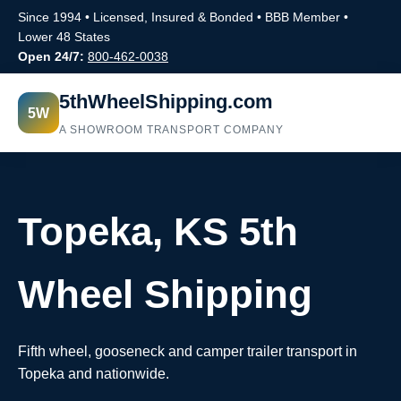
Since 1994 • Licensed, Insured & Bonded • BBB Member •
Lower 48 States
Open 24/7:
800-462-0038
5thWheelShipping.com
5W
A SHOWROOM TRANSPORT COMPANY
Topeka, KS 5th
Wheel Shipping
Fifth wheel, gooseneck and camper trailer transport in
Topeka and nationwide.