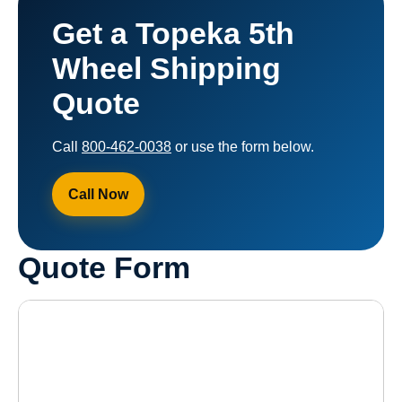
Get a Topeka 5th
Wheel Shipping
Quote
Call
800-462-0038
or use the form below.
Call Now
Quote Form