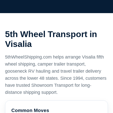
5th Wheel Transport in
Visalia
5thWheelShipping.com helps arrange Visalia fifth
wheel shipping, camper trailer transport,
gooseneck RV hauling and travel trailer delivery
across the lower 48 states. Since 1994, customers
have trusted Showroom Transport for long-
distance shipping support.
Common Moves