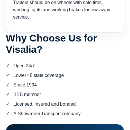
Trailers should be on wheels with safe tires,
working lights and working brakes for tow-away
service.
Why Choose Us for
Visalia?
Open 24/7
Lower 48 state coverage
Since 1994
BBB member
Licensed, insured and bonded
A Showroom Transport company