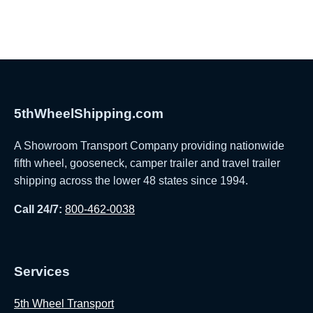
5thWheelShipping.com
A Showroom Transport Company providing nationwide
fifth wheel, gooseneck, camper trailer and travel trailer
shipping across the lower 48 states since 1994.
Call 24/7:
800-462-0038
Services
5th Wheel Transport