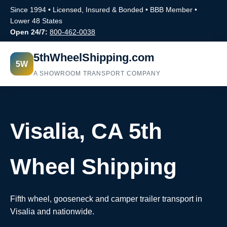
Since 1994 • Licensed, Insured & Bonded • BBB Member •
Lower 48 States
Open 24/7:
800-462-0038
5thWheelShipping.com
5W
A SHOWROOM TRANSPORT COMPANY
Visalia, CA 5th
Wheel Shipping
Fifth wheel, gooseneck and camper trailer transport in
Visalia and nationwide.