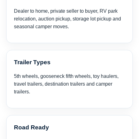
Dealer to home, private seller to buyer, RV park
relocation, auction pickup, storage lot pickup and
seasonal camper moves.
Trailer Types
5th wheels, gooseneck fifth wheels, toy haulers,
travel trailers, destination trailers and camper
trailers.
Road Ready