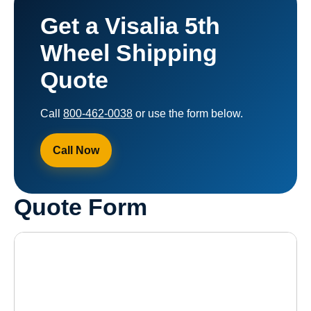
Get a Visalia 5th
Wheel Shipping
Quote
Call
800-462-0038
or use the form below.
Call Now
Quote Form