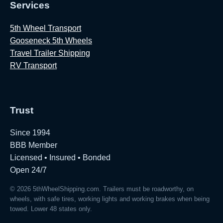
Services
5th Wheel Transport
Gooseneck 5th Wheels
Travel Trailer Shipping
RV Transport
Trust
Since 1994
BBB Member
Licensed • Insured • Bonded
Open 24/7
© 2026 5thWheelShipping.com. Trailers must be roadworthy, on
wheels, with safe tires, working lights and working brakes when being
towed. Lower 48 states only.