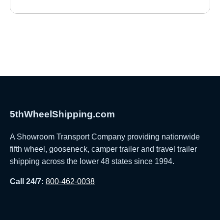
5thWheelShipping.com
A Showroom Transport Company providing nationwide
fifth wheel, gooseneck, camper trailer and travel trailer
shipping across the lower 48 states since 1994.
Call 24/7:
800-462-0038