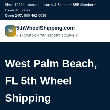
Since 1994 • Licensed, Insured & Bonded • BBB Member •
Lower 48 States
Open 24/7:
800-462-0038
5thWheelShipping.com
5W
A SHOWROOM TRANSPORT COMPANY
West Palm Beach,
FL 5th Wheel
Shipping