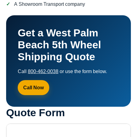
A Showroom Transport company
Get a West Palm
Beach 5th Wheel
Shipping Quote
Call
800-462-0038
or use the form below.
Call Now
Quote Form