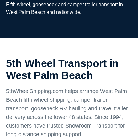
Fifth wheel, gooseneck and camper trailer transport in
West Palm Beach and nationwide.
5th Wheel Transport in
West Palm Beach
5thWheelShipping.com helps arrange West Palm
Beach fifth wheel shipping, camper trailer
transport, gooseneck RV hauling and travel trailer
delivery across the lower 48 states. Since 1994,
customers have trusted Showroom Transport for
long-distance shipping support.