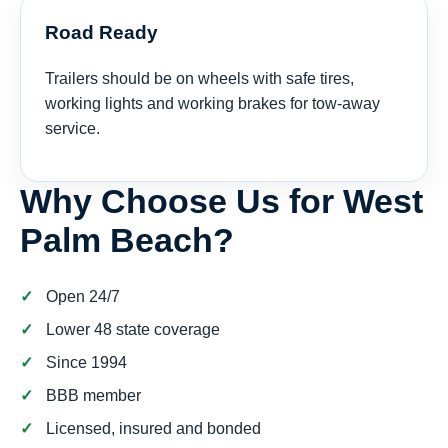
Road Ready
Trailers should be on wheels with safe tires,
working lights and working brakes for tow-away
service.
Why Choose Us for West
Palm Beach?
Open 24/7
Lower 48 state coverage
Since 1994
BBB member
Licensed, insured and bonded