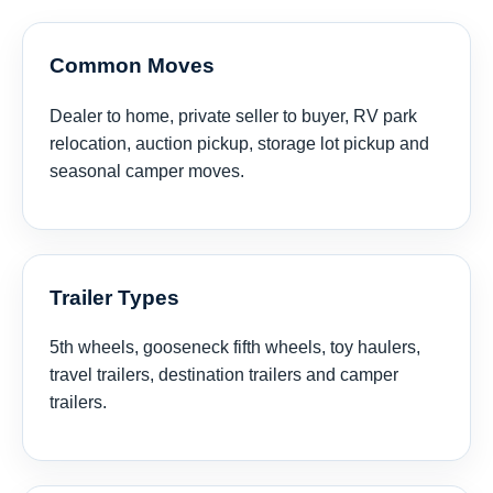
Common Moves
Dealer to home, private seller to buyer, RV park
relocation, auction pickup, storage lot pickup and
seasonal camper moves.
Trailer Types
5th wheels, gooseneck fifth wheels, toy haulers,
travel trailers, destination trailers and camper
trailers.