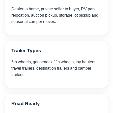
Dealer to home, private seller to buyer, RV park
relocation, auction pickup, storage lot pickup and
seasonal camper moves.
Trailer Types
5th wheels, gooseneck fifth wheels, toy haulers,
travel trailers, destination trailers and camper
trailers.
Road Ready