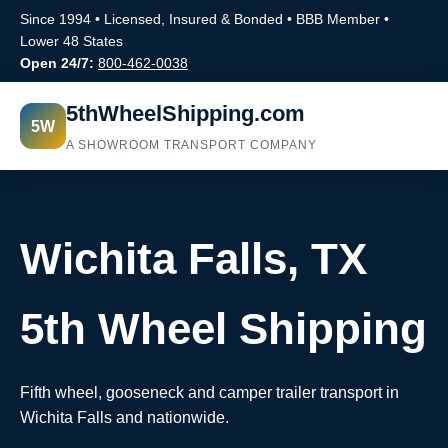
Since 1994 • Licensed, Insured & Bonded • BBB Member •
Lower 48 States
Open 24/7:
800-462-0038
5thWheelShipping.com
5W
A SHOWROOM TRANSPORT COMPANY
Wichita Falls, TX
5th Wheel Shipping
Fifth wheel, gooseneck and camper trailer transport in
Wichita Falls and nationwide.