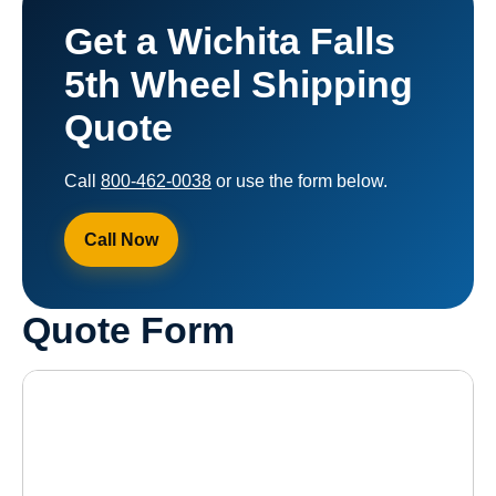
Get a Wichita Falls
5th Wheel Shipping
Quote
Call
800-462-0038
or use the form below.
Call Now
Quote Form