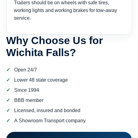
Trailers should be on wheels with safe tires,
working lights and working brakes for tow-away
service.
Why Choose Us for
Wichita Falls?
Open 24/7
Lower 48 state coverage
Since 1994
BBB member
Licensed, insured and bonded
A Showroom Transport company