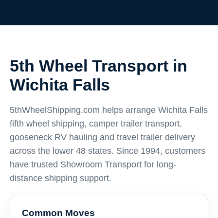
5th Wheel Transport in
Wichita Falls
5thWheelShipping.com helps arrange Wichita Falls
fifth wheel shipping, camper trailer transport,
gooseneck RV hauling and travel trailer delivery
across the lower 48 states. Since 1994, customers
have trusted Showroom Transport for long-
distance shipping support.
Common Moves