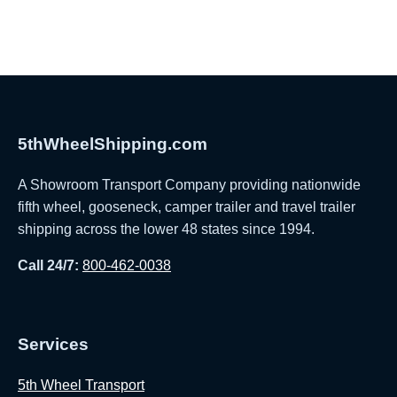
5thWheelShipping.com
A Showroom Transport Company providing nationwide
fifth wheel, gooseneck, camper trailer and travel trailer
shipping across the lower 48 states since 1994.
Call 24/7:
800-462-0038
Services
5th Wheel Transport