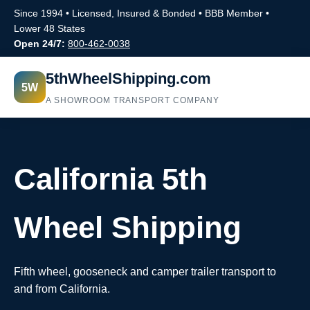
Since 1994 • Licensed, Insured & Bonded • BBB Member •
Lower 48 States
Open 24/7:
800-462-0038
5thWheelShipping.com
5W
A SHOWROOM TRANSPORT COMPANY
California 5th
Wheel Shipping
Fifth wheel, gooseneck and camper trailer transport to
and from California.