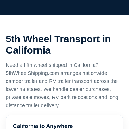
5th Wheel Transport in
California
Need a fifth wheel shipped in California?
5thWheelShipping.com arranges nationwide
camper trailer and RV trailer transport across the
lower 48 states. We handle dealer purchases,
private sale moves, RV park relocations and long-
distance trailer delivery.
California to Anywhere