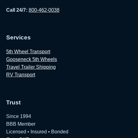
Call 24/7:
800-462-0038
Services
5th Wheel Transport
Gooseneck 5th Wheels
Travel Trailer Shipping
RV Transport
Trust
Since 1994
BBB Member
Licensed • Insured • Bonded