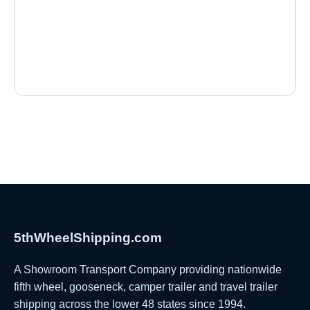
5thWheelShipping.com
A Showroom Transport Company providing nationwide
fifth wheel, gooseneck, camper trailer and travel trailer
shipping across the lower 48 states since 1994.