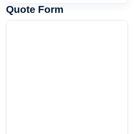
Quote Form