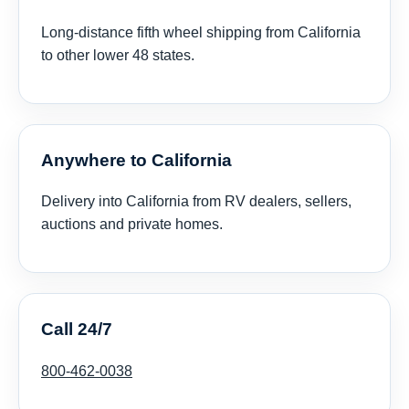
Long-distance fifth wheel shipping from California
to other lower 48 states.
Anywhere to California
Delivery into California from RV dealers, sellers,
auctions and private homes.
Call 24/7
800-462-0038