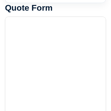
Quote Form