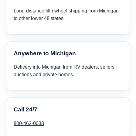
Long-distance fifth wheel shipping from Michigan
to other lower 48 states.
Anywhere to Michigan
Delivery into Michigan from RV dealers, sellers,
auctions and private homes.
Call 24/7
800-462-0038