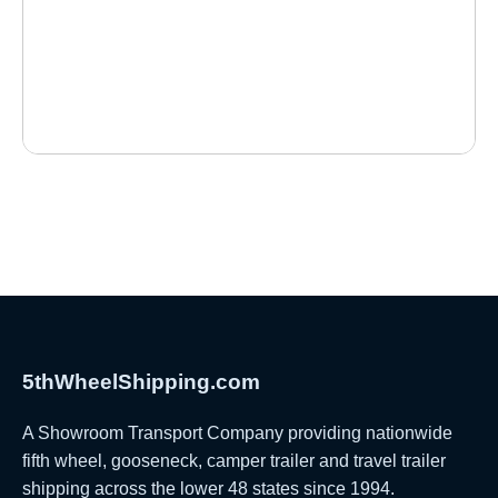
5thWheelShipping.com
A Showroom Transport Company providing nationwide
fifth wheel, gooseneck, camper trailer and travel trailer
shipping across the lower 48 states since 1994.