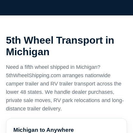
5th Wheel Transport in
Michigan
Need a fifth wheel shipped in Michigan?
5thWheelShipping.com arranges nationwide
camper trailer and RV trailer transport across the
lower 48 states. We handle dealer purchases,
private sale moves, RV park relocations and long-
distance trailer delivery.
Michigan to Anywhere