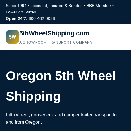
Since 1994 • Licensed, Insured & Bonded • BBB Member •
Lower 48 States
Open 24/7:
800-462-0038
5thWheelShipping.com
5W
A SHOWROOM TRANSPORT COMPANY
Oregon 5th Wheel
Shipping
Fifth wheel, gooseneck and camper trailer transport to
and from Oregon.