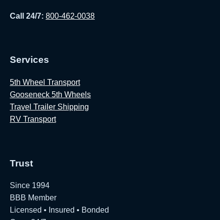
Call 24/7:
800-462-0038
Services
5th Wheel Transport
Gooseneck 5th Wheels
Travel Trailer Shipping
RV Transport
Trust
Since 1994
BBB Member
Licensed • Insured • Bonded