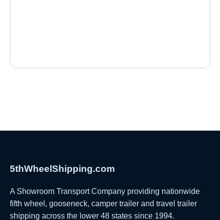
5thWheelShipping.com
A Showroom Transport Company providing nationwide
fifth wheel, gooseneck, camper trailer and travel trailer
shipping across the lower 48 states since 1994.