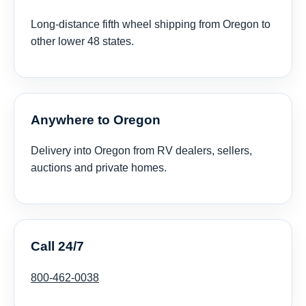
Long-distance fifth wheel shipping from Oregon to
other lower 48 states.
Anywhere to Oregon
Delivery into Oregon from RV dealers, sellers,
auctions and private homes.
Call 24/7
800-462-0038