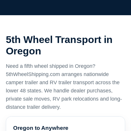
5th Wheel Transport in
Oregon
Need a fifth wheel shipped in Oregon?
5thWheelShipping.com arranges nationwide
camper trailer and RV trailer transport across the
lower 48 states. We handle dealer purchases,
private sale moves, RV park relocations and long-
distance trailer delivery.
Oregon to Anywhere