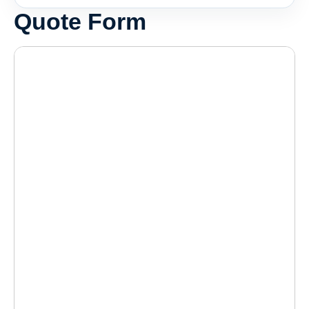
Quote Form