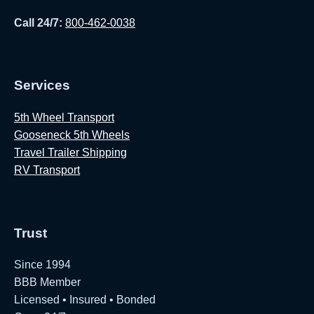
Call 24/7:
800-462-0038
Services
5th Wheel Transport
Gooseneck 5th Wheels
Travel Trailer Shipping
RV Transport
Trust
Since 1994
BBB Member
Licensed • Insured • Bonded