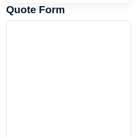
Quote Form