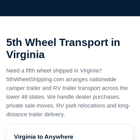
5th Wheel Transport in
Virginia
Need a fifth wheel shipped in Virginia?
5thWheelShipping.com arranges nationwide
camper trailer and RV trailer transport across the
lower 48 states. We handle dealer purchases,
private sale moves, RV park relocations and long-
distance trailer delivery.
Virginia to Anywhere