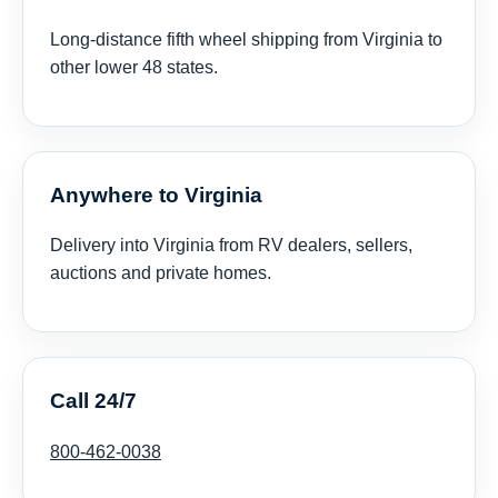
Long-distance fifth wheel shipping from Virginia to
other lower 48 states.
Anywhere to Virginia
Delivery into Virginia from RV dealers, sellers,
auctions and private homes.
Call 24/7
800-462-0038