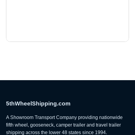
5thWheelShipping.com
A Showroom Transport Company providing nationwide
fifth wheel, gooseneck, camper trailer and travel trailer
shipping across the lower 48 states since 1994.