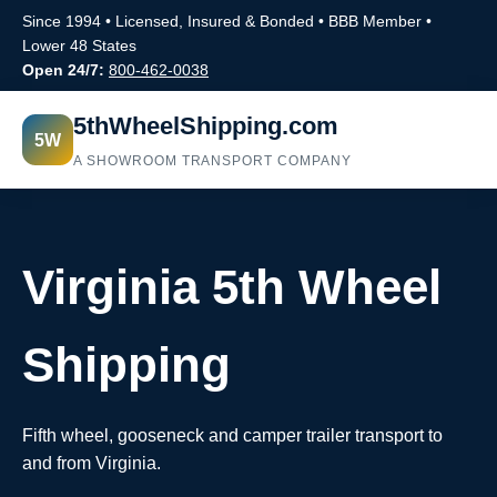
Since 1994 • Licensed, Insured & Bonded • BBB Member •
Lower 48 States
Open 24/7:
800-462-0038
5thWheelShipping.com
5W
A SHOWROOM TRANSPORT COMPANY
Virginia 5th Wheel
Shipping
Fifth wheel, gooseneck and camper trailer transport to
and from Virginia.